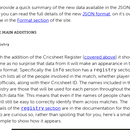
l provide a quick summary of the new data available in the JSON
 you can read the full details of the new
JSON format
, on it’s 
e in the
Format section
of the site.
E MAIN ADDITIONS
istry
h the addition of the Cricsheet Register (
covered above
) it sh
e as no surprise that data from it will make an appearance in 
 format. Specifically the
info
section has a
registry
secti
ch lists all of the people involved in the match, whether player
officials, along with their Cricsheet ID. The names included in 
istry are those that will be used for each person throughout th
ch data file. This means that even if the names of people cha
will still be easy to correctly identify them across matches. The
ails of the
registry
section
are in the documentation for th
 are curious so, rather than spoiling that for you, here’s a smal
mple to show how it appears.