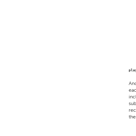
pla
Ano
eac
inc
sub
rec
the