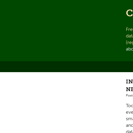
C
Fre
dat
(re
abo
I
N
Post
Tod
eve
sma
and
dat