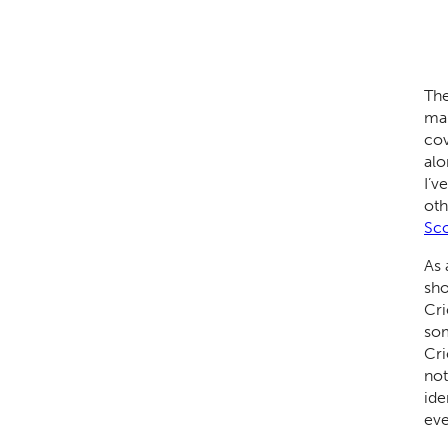
The
mai
cov
alo
I’v
oth
Sco
As 
sho
Cri
som
Cri
not
ide
eve