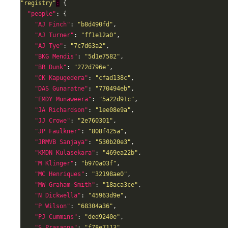
"registry"
:
"people"
"AJ Finch"
: 
"b8d490fd"
"AJ Turner"
: 
"ff1e12a0"
"AJ Tye"
: 
"7c7d63a2"
"BKG Mendis"
: 
"5d1e7582"
"BR Dunk"
: 
"272d796e"
"CK Kapugedera"
: 
"cfad138c"
"DAS Gunaratne"
: 
"770494eb"
"EMDY Munaweera"
: 
"5a22d91c"
"JA Richardson"
: 
"1ee08e9a"
"JJ Crowe"
: 
"2e760301"
"JP Faulkner"
: 
"808f425a"
"JRMVB Sanjaya"
: 
"530b20e3"
"KMDN Kulasekara"
: 
"469ea22b"
"M Klinger"
: 
"b970a03f"
"MC Henriques"
: 
"32198ae0"
"MW Graham-Smith"
: 
"18aca3ce"
"N Dickwella"
: 
"45963d9e"
"P Wilson"
: 
"68304a36"
"PJ Cummins"
: 
"ded9240e"
"S Prasanna"
: 
"f78e7113"