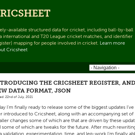
RICSHEET
ely-available structured data for cricket, including ball-by-ball
a international and T20 League cricket matches, and identifier
gister) mapping for people involved in cricket.
Learn more
ut Cricsheet
NTRODUCING THE CRICSHEET REGISTER, AND
EW DATA FORMAT, JSON
ed: 22nd of July, 2021
ay I’m finally ready to release some of the biggest updates I’ve
r introduced to Cricsheet, along with an accompanying set of
ller changes some of which are that are driven by these updat
 some of which are tweaks for the future. After much rewritin
a validation, experimentation, time, and leg-work I’m finally ab