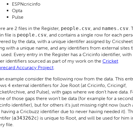
ESPNcricinfo
Opta
Pulse
re are 2 files in the Register,
people.csv
, and
names.csv
. 
n file is
people.csv
, and contains a single row for each per
ered by the data, with a unique identifer assigned by Cricsheet
ng with a unique name, and any identifiers from external sites t
e used. Every entry in the Register has a Cricinfo identifier, with
er identifiers sourced as part of my work on the
Cricket
recard Accuracy Project
.
an example consider the following row from the data. This ent
ws 4 external identifiers for Joe Root (at Cricinfo, Cricingif,
cketArchive, and Pulse), with gaps where we don’t have data. F
e of those gaps there won’t be data (for example for a secon
cinfo identifier), but for others it’s just missing right now (such 
 having a Cricbuzz identifier due to never having needed it). T
ntifer (
a343262c
) is unique to Root, and will be used for him i
ry file.