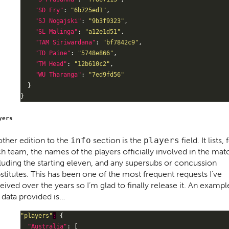
"SD Fry"
: 
"6b725ed1"
"SJ Nogajski"
: 
"9b3f9323"
"SL Malinga"
: 
"a12e1d51"
"TAM Siriwardana"
: 
"bf7842c9"
"TD Paine"
: 
"5748e866"
"TM Head"
: 
"12b610c2"
"WU Tharanga"
: 
"7ed9fd56"
yers
ther edition to the
info
section is the
players
field. It lists, 
h team, the names of the players officially involved in the mat
luding the starting eleven, and any supersubs or concussion
stitutes. This has been one of the most frequent requests I’ve
eived over the years so I’m glad to finally release it. An exampl
 data provided is…
"players"
:
"Australia"