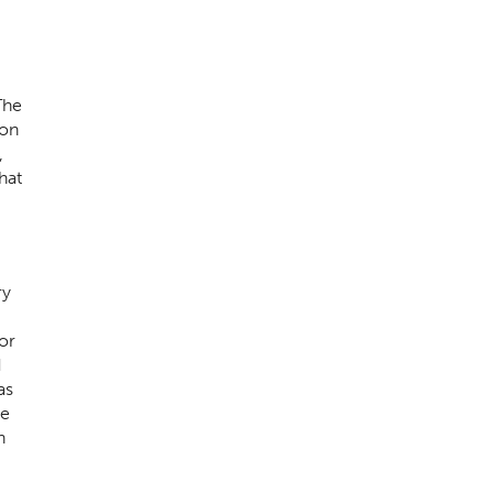
The
son
,
hat
ry
or
d
as
he
n