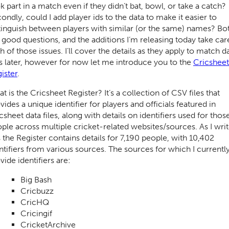
k part in a match even if they didn’t bat, bowl, or take a catch?
ondly, could I add player ids to the data to make it easier to
tinguish between players with similar (or the same) names? Bo
 good questions, and the additions I’m releasing today take car
h of those issues. I’ll cover the details as they apply to match d
es later, however for now let me introduce you to the
Cricsheet
ister
.
t is the Cricsheet Register? It’s a collection of CSV files that
vides a unique identifier for players and officials featured in
csheet data files, along with details on identifiers used for thos
ple across multiple cricket-related websites/sources. As I wri
s the Register contains details for 7,190 people, with 10,402
ntifiers from various sources. The sources for which I currentl
vide identifiers are:
Big Bash
Cricbuzz
CricHQ
Cricingif
CricketArchive