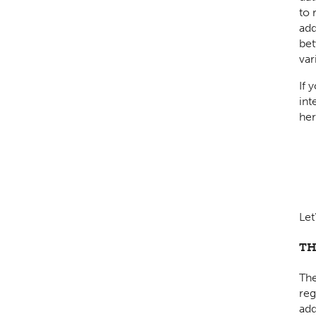
to 
add
bet
var
If 
int
her
Let
TH
The
reg
add