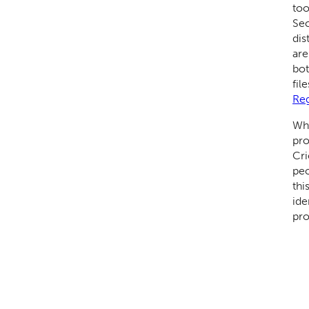
too
Sec
dis
are
bot
fil
Reg
Wha
pro
Cri
peo
thi
ide
pro