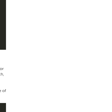
for
ch,
e of