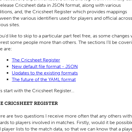
release Cricsheet data in JSON format, along with various
itions, and, the Cricsheet Register which provides mappings
ween the various identifiers used for players and official acros
ious sites.
you’d like to skip to a particular part feel free, as some changes 
erest some people more than others. The sections I’ll be cover
e are:
The Cricsheet Register
New default file format - JSON
Updates to the existing formats
The future of the YAML format
’s start with the Cricsheet Register…
E CRICSHEET REGISTER
re are two questions I receive more often that any others with
ards to players involved in matches. Firstly, would it be possibl
 player lists to the match data, so that we can know that a play