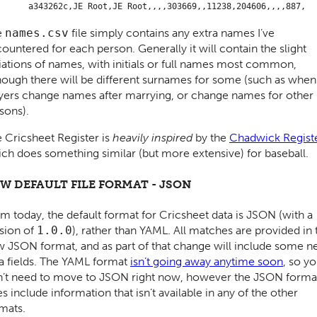
e
names.csv
file simply contains any extra names I’ve
ountered for each person. Generally it will contain the slight
iations of names, with initials or full names most common,
hough there will be different surnames for some (such as when
yers change names after marrying, or change names for other
sons).
 Cricsheet Register is
heavily inspired
by the
Chadwick Regist
ch does something similar (but more extensive) for baseball.
W DEFAULT FILE FORMAT - JSON
m today, the default format for Cricsheet data is JSON (with a
sion of
1.0.0
), rather than YAML. All matches are provided in 
 JSON format, and as part of that change will include some 
a fields. The YAML format
isn’t going away anytime soon
, so y
’t need to move to JSON right now, however the JSON forma
s include information that isn’t available in any of the other
mats.