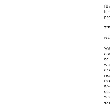
I’l
but
pag
TH
reg
Wit
com
new
whi
or 
reg
mat
it 
det
who
exa