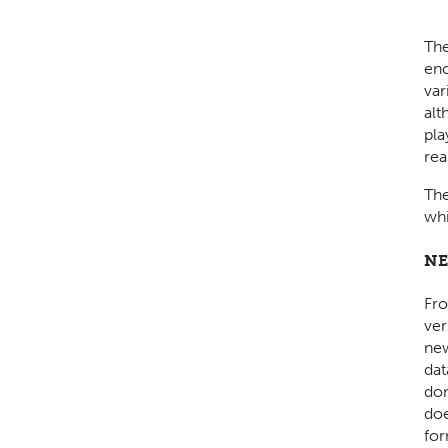
Th
enc
var
alt
pla
rea
The
whi
NE
Fro
ver
new
dat
don
doe
for