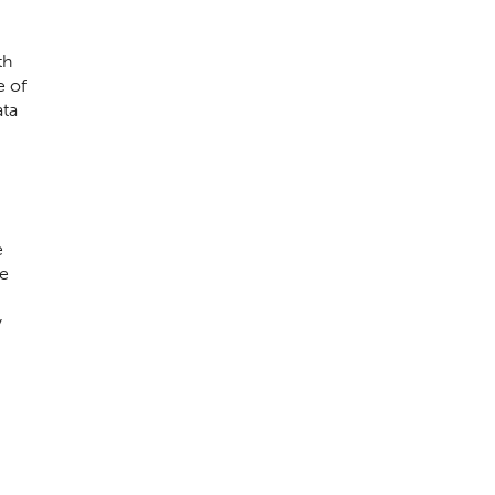
th
e of
ata
e
te
y